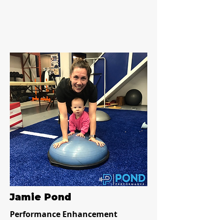
Jamie Pond
Performance Enhancement