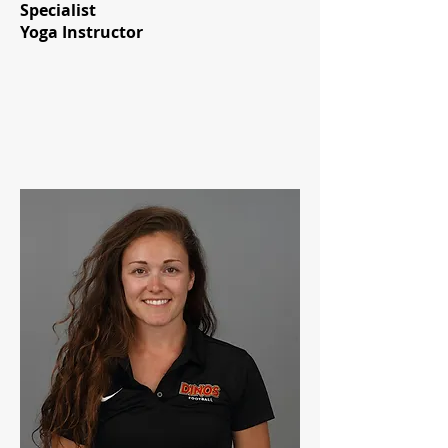
Specialist
Yoga Instructor