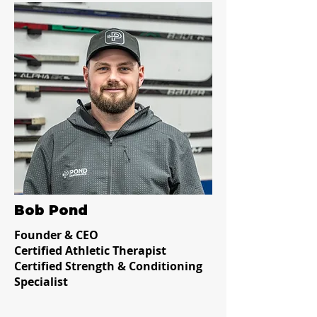
Bob Pond
Founder & CEO
Certified Athletic Therapist
Certified Strength & Conditioning
Specialist