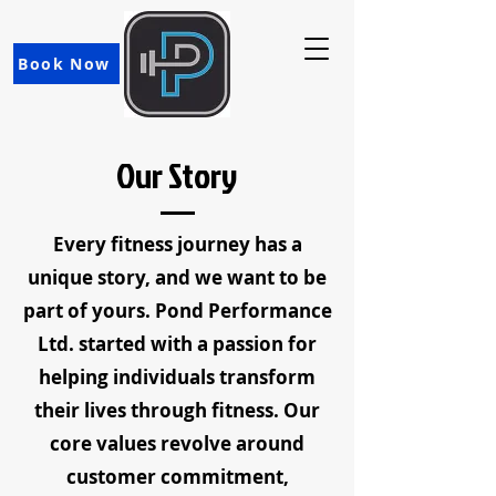
Book Now
Our Story
Every fitness journey has a
unique story, and we want to be
part of yours. Pond Performance
Ltd. started with a passion for
helping individuals transform
their lives through fitness. Our
core values revolve around
customer commitment,