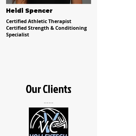
Heidi Spencer
Certified Athletic Therapist
Certified Strength & Conditioning
Specialist
Our Clients