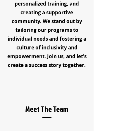
personalized training, and
creating a supportive
community. We stand out by
tailoring our programs to
individual needs and fostering a
culture of inclusivity and
empowerment. Join us, and let's
create a success story together.
Meet The Team