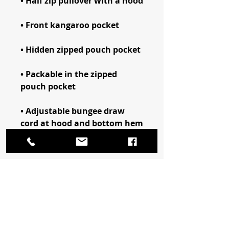
• Packable in the zipped 
• Adjustable bungee draw 
• Embroidered “C” logo on the 
left sleeve
This product is made 
especially for you as soon as 