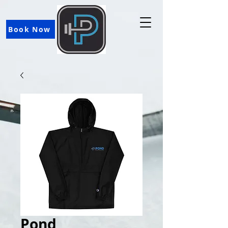
Book Now
Pond