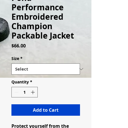
Performance
Embroidered
Champion
Packable Jacket
Price
$66.00
Size
*
Quantity
*
Add to Cart
Protect yourself from the 