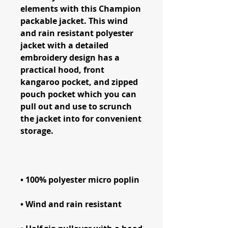
elements with this Champion 
packable jacket. This wind 
and rain resistant polyester 
jacket with a detailed 
embroidery design has a 
practical hood, front 
kangaroo pocket, and zipped 
pouch pocket which you can 
pull out and use to scrunch 
the jacket into for convenient 