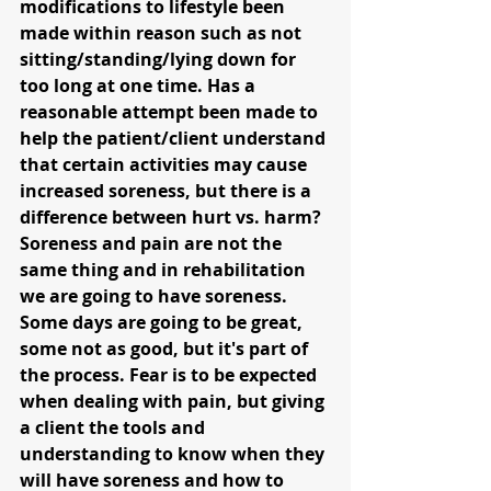
modifications to lifestyle been 
made within reason such as not 
sitting/standing/lying down for 
too long at one time. Has a 
reasonable attempt been made to 
help the patient/client understand 
that certain activities may cause 
increased soreness, but there is a 
difference between hurt vs. harm? 
Soreness and pain are not the 
same thing and in rehabilitation 
we are going to have soreness. 
Some days are going to be great, 
some not as good, but it's part of 
the process. Fear is to be expected 
when dealing with pain, but giving 
a client the tools and 
understanding to know when they 
will have soreness and how to 