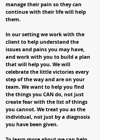
manage their pain so they can 
continue with their life will help 
them.
In our setting we work with the 
client to help understand the 
issues and pains you may have, 
and work with you to build a plan 
that will help you. We will 
celebrate the little victories every 
step of the way and are on your 
team. We want to help you find 
the things you CAN do, not just 
create fear with the list of things 
you cannot. We treat you as the 
individual, not just by a diagnosis 
you have been given. 
To learn more about we can help 