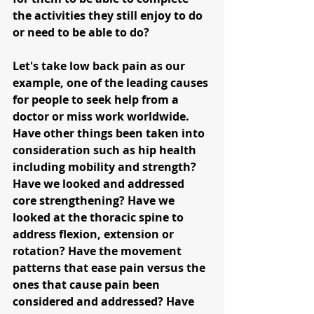
the activities they still enjoy to do 
or need to be able to do?
Let's take low back pain as our 
example, one of the leading causes 
for people to seek help from a 
doctor or miss work worldwide. 
Have other things been taken into 
consideration such as hip health 
including mobility and strength? 
Have we looked and addressed 
core strengthening? Have we 
looked at the thoracic spine to 
address flexion, extension or 
rotation? Have the movement 
patterns that ease pain versus the 
ones that cause pain been 
considered and addressed? Have 