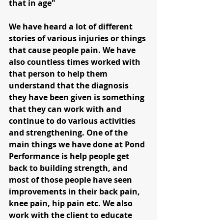
that in age"
We have heard a lot of different 
stories of various injuries or things 
that cause people pain. We have 
also countless times worked with 
that person to help them 
understand that the diagnosis 
they have been given is something 
that they can work with and 
continue to do various activities 
and strengthening. One of the 
main things we have done at Pond 
Performance is help people get 
back to building strength, and 
most of those people have seen 
improvements in their back pain, 
knee pain, hip pain etc. We also 
work with the client to educate 