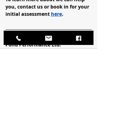
you, contact us or book in for your 
initial assessment 
here
.
Bob Pond, CAT(C), CSCS
Pond Performance Ltd.
Recent Posts
See All