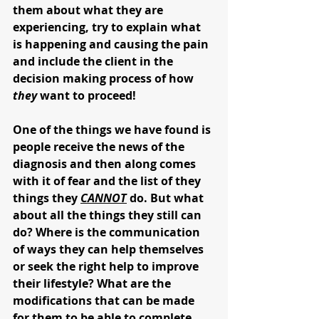
them about what they are 
experiencing, try to explain what 
is happening and causing the pain 
and include the client in the 
decision making process of how 
they
 want to proceed! 
One of the things we have found is 
people receive the news of the 
diagnosis and then along comes 
with it of fear and the list of they 
things they 
CANNOT
 do. But what 
about all the things they still can 
do? Where is the communication 
of ways they can help themselves 
or seek the right help to improve 
their lifestyle? What are the 
modifications that can be made 
for them to be able to complete 