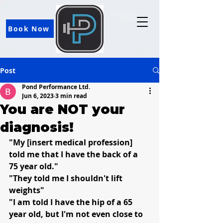
Book Now
Post
Pond Performance Ltd.
Jun 6, 2023
3 min read
You are NOT your
diagnosis!
"My [insert medical profession] 
told me that I have the back of a 
75 year old."
"They told me I shouldn't lift 
weights"
"I am told I have the hip of a 65 
year old, but I'm not even close to 